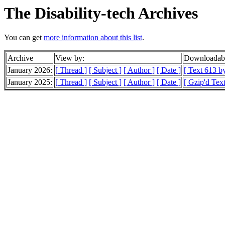
The Disability-tech Archives
You can get
more information about this list
.
Archive
View by:
Downloadabl
January 2026:
[ Thread ]
[ Subject ]
[ Author ]
[ Date ]
[ Text 613 by
January 2025:
[ Thread ]
[ Subject ]
[ Author ]
[ Date ]
[ Gzip'd Tex