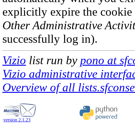
explicitly expire the cookie
Other Administrative Activit
successfully log in).
Vizio
list run by
pono at sf
Vizio administrative interfa
Overview of all lists.sfcons
version 2.1.23