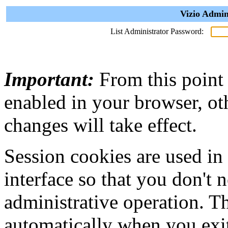
Vizio Admin
List Administrator Password:
Important:
From this point
enabled in your browser, ot
changes will take effect.
Session cookies are used in
interface so that you don't 
administrative operation. Th
automatically when you exi