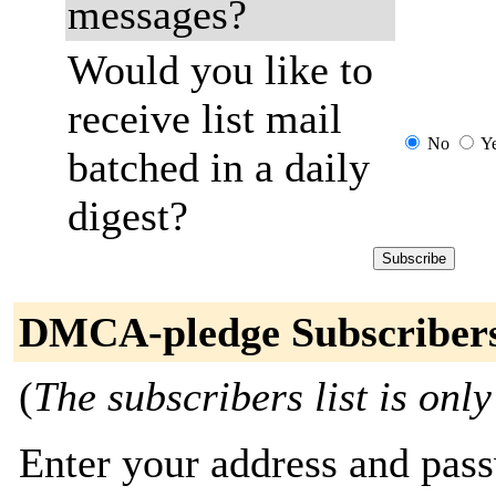
messages?
Would you like to
receive list mail
No
Y
batched in a daily
digest?
DMCA-pledge Subscriber
(
The subscribers list is only
Enter your address and passw