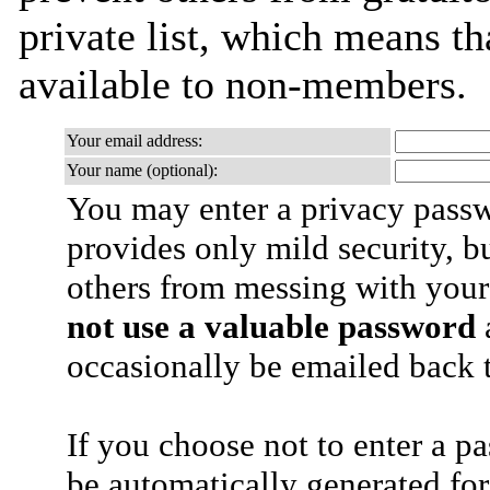
private list, which means th
available to non-members.
Your email address:
Your name (optional):
You may enter a privacy pass
provides only mild security, b
others from messing with your
not use a valuable password
a
occasionally be emailed back t
If you choose not to enter a p
be automatically generated for