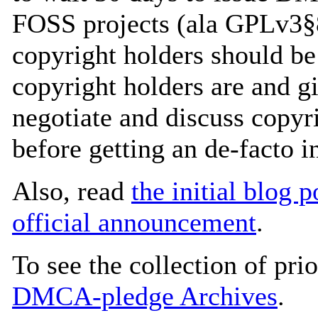
FOSS projects (ala GPLv3§8
copyright holders should b
copyright holders are and g
negotiate and discuss copyr
before getting an de-facto
Also, read
the initial blog p
official announcement
.
To see the collection of prior
DMCA-pledge Archives
.