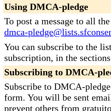
Using DMCA-pledge
To post a message to all the
dmca-pledge@lists.sfconse
You can subscribe to the lis
subscription, in the section
Subscribing to DMCA-ple
Subscribe to DMCA-pledge b
form. You will be sent emai
prevent others from gratuito