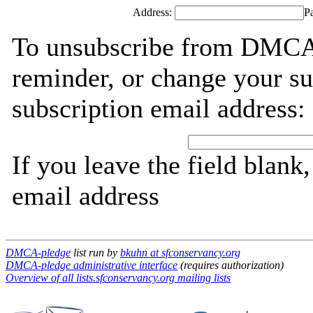
Address:
P
To unsubscribe from DMCA-
reminder, or change your su
subscription email address:
If you leave the field blank
email address
DMCA-pledge
list run by
bkuhn at sfconservancy.org
DMCA-pledge administrative interface
(requires authorization)
Overview of all lists.sfconservancy.org mailing lists