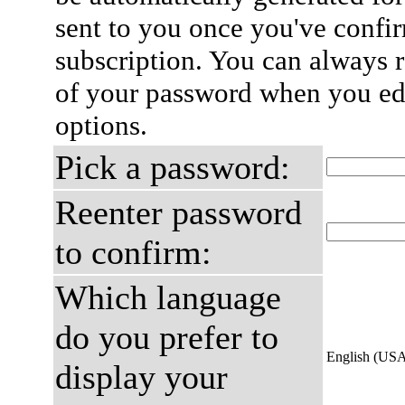
sent to you once you've confi
subscription. You can always 
of your password when you edi
options.
Pick a password:
Reenter password
to confirm:
Which language
do you prefer to
English (US
display your