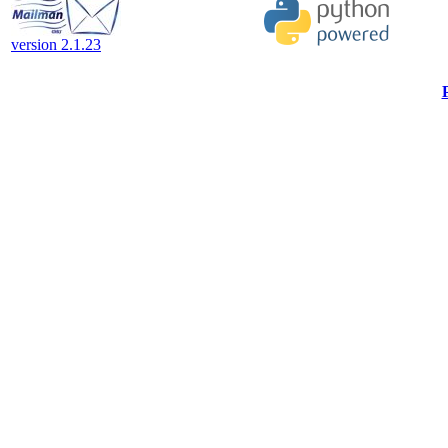
version 2.1.23