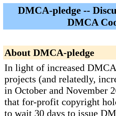
DMCA-pledge -- Discus
DMCA Coop
About DMCA-pledge
In light of increased DMC
projects (and relatedly, i
in October and November 202
that for-profit copyright ho
to wait 30 days to issue D